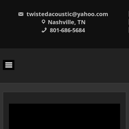
Skip
to
content
twistedacoustic@yahoo.com
Nashville, TN
801-686-5684